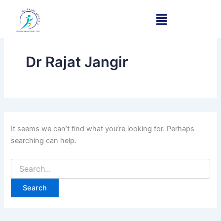
Search
Skip
for:
to
content
Dr Rajat Jangir
It seems we can’t find what you’re looking for. Perhaps
searching can help.