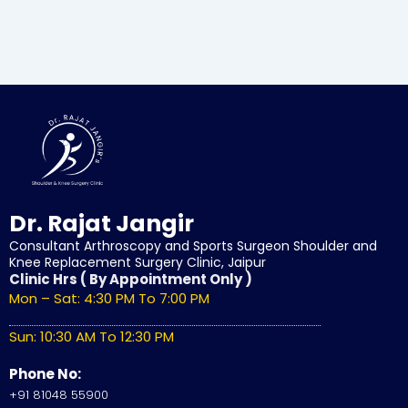
Dr. Rajat Jangir
Consultant Arthroscopy and Sports Surgeon Shoulder and
Knee Replacement Surgery Clinic, Jaipur
Clinic Hrs ( By Appointment Only )
Mon – Sat: 4:30 PM To 7:00 PM
Sun: 10:30 AM To 12:30 PM
Phone No:
+91 81048 55900