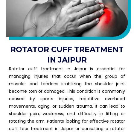
ROTATOR CUFF TREATMENT
IN JAIPUR
Rotator cuff treatment in Jaipur is essential for
managing injuries that occur when the group of
muscles and tendons stabilizing the shoulder joint
become torn or damaged. This condition is commonly
caused by sports injuries, repetitive overhead
movements, aging, or sudden trauma. It can lead to
shoulder pain, weakness, and difficulty in lifting or
rotating the arm. Patients looking for effective rotator
cuff tear treatment in Jaipur or consulting a rotator