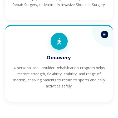
Repair Surgery, or Minimally Invasive Shoulder Surgery.
04
Recovery
A personalized Shoulder Rehabilitation Program helps
restore strength, flexibility, stability, and range of
motion, enabling patients to return to sports and daily
activities safely.