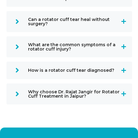
Can a rotator cuff tear heal without
surgery?
What are the common symptoms of a
rotator cuff injury?
How is a rotator cuff tear diagnosed?
Why choose Dr. Rajat Jangir for Rotator
Cuff Treatment in Jaipur?