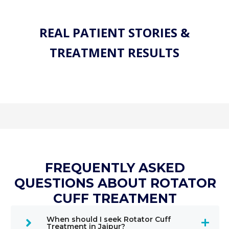
REAL PATIENT STORIES &
TREATMENT RESULTS
FREQUENTLY ASKED
QUESTIONS ABOUT ROTATOR
CUFF TREATMENT
When should I seek Rotator Cuff
Treatment in Jaipur?