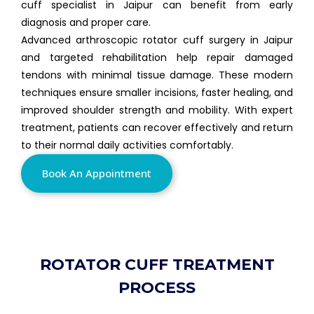
cuff specialist in Jaipur can benefit from early
diagnosis and proper care.
Advanced arthroscopic rotator cuff surgery in Jaipur
and targeted rehabilitation help repair damaged
tendons with minimal tissue damage. These modern
techniques ensure smaller incisions, faster healing, and
improved shoulder strength and mobility. With expert
treatment, patients can recover effectively and return
to their normal daily activities comfortably.
Book An Appointment
ROTATOR CUFF TREATMENT
PROCESS