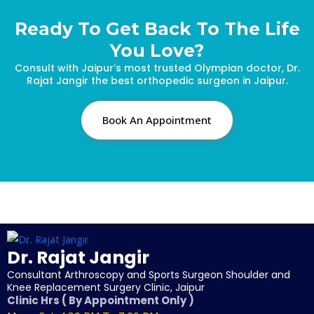
Ready To Get Back To The Life
You Love?
Consult with Jaipur’s most trusted Olympian doctor, Dr.
Rajat Jangir the best orthopedic surgeon in Jaipur.
Book An Appointment
Dr. Rajat Jangir
Consultant Arthroscopy and Sports Surgeon Shoulder and
Knee Replacement Surgery Clinic, Jaipur
Clinic Hrs ( By Appointment Only )