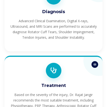
Diagnosis
Advanced Clinical Examination, Digital X-rays,
Ultrasound, and MRI Scans are performed to accurately
diagnose Rotator Cuff Tears, Shoulder Impingement,
Tendon Injuries, and Shoulder Instability.
03
Treatment
Based on the severity of the injury, Dr. Rajat Jangir
recommends the most suitable treatment, including
Physiotherapy, PRP Therapy, Arthroscopic Rotator Cuff