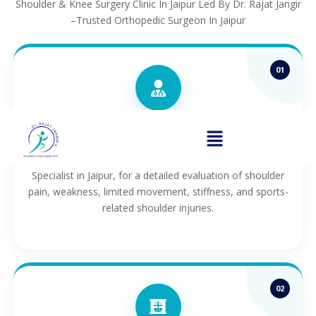
Shoulder & Knee Surgery Clinic In Jaipur Led By Dr. Rajat Jangir
–Trusted Orthopedic Surgeon In Jaipur
01
Consultation
Consult with Dr. Rajat Jangir, a leading Shoulder
Specialist in Jaipur, for a detailed evaluation of shoulder
pain, weakness, limited movement, stiffness, and sports-
related shoulder injuries.
02