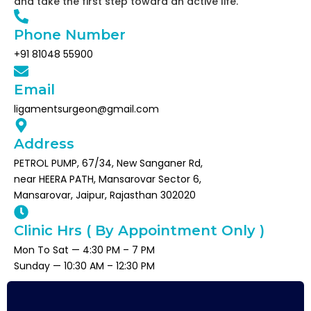
and take the first step toward an active life.
Phone Number
+91 81048 55900
Email
ligamentsurgeon@gmail.com
Address
PETROL PUMP, 67/34, New Sanganer Rd,
near HEERA PATH, Mansarovar Sector 6,
Mansarovar, Jaipur, Rajasthan 302020
Clinic Hrs ( By Appointment Only )
Mon To Sat — 4:30 PM – 7 PM
Sunday — 10:30 AM – 12:30 PM