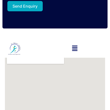
Send Enquiry