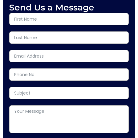
Send Us a Message