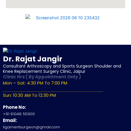
Dr. Rajat Jangir
Consultant Arthroscopy and Sports Surgeon Shoulder and
Knee Replacement Surgery Clinic, Jaipur
Clinic Hrs ( By Appointment Only )
Mon – Sat: 4:30 PM To 7:00 PM
Sun: 10:30 AM To 12:30 PM
Phone No:
+91 81048 55900
Email:
ligamentsurgeon@gmail.com