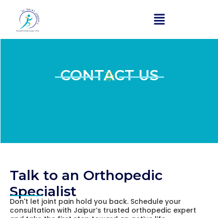
Skip
to
content
CONTACT US​
Talk to an Orthopedic
Specialist
Don't let joint pain hold you back. Schedule your
consultation with Jaipur’s trusted orthopedic expert