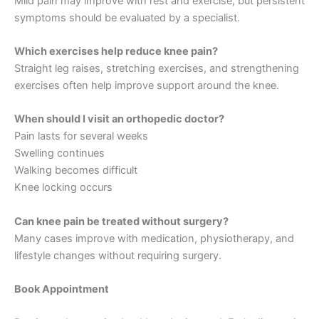
Mild pain may improve with rest and exercise, but persistent
symptoms should be evaluated by a specialist.
Which exercises help reduce knee pain?
Straight leg raises, stretching exercises, and strengthening
exercises often help improve support around the knee.
When should I visit an orthopedic doctor?
Pain lasts for several weeks
Swelling continues
Walking becomes difficult
Knee locking occurs
Can knee pain be treated without surgery?
Many cases improve with medication, physiotherapy, and
lifestyle changes without requiring surgery.
Book Appointment