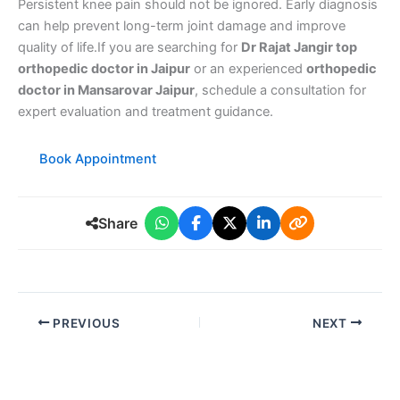
Persistent knee pain should not be ignored. Early diagnosis
can help prevent long-term joint damage and improve
quality of life.If you are searching for
Dr Rajat Jangir top
orthopedic doctor in Jaipur
or an experienced
orthopedic
doctor in Mansarovar Jaipur
, schedule a consultation for
expert evaluation and treatment guidance.
Book Appointment
Share
PREVIOUS
NEXT