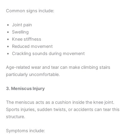
Common signs include:
Joint pain
Swelling
Knee stiffness
Reduced movement
Crackling sounds during movement
Age-related wear and tear can make climbing stairs
particularly uncomfortable.
3. Meniscus Injury
The meniscus acts as a cushion inside the knee joint.
Sports injuries, sudden twists, or accidents can tear this
structure.
Symptoms include: