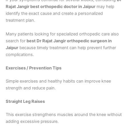
Rajat Jangir best orthopedic doctor in Jaipur
may help
identify the exact cause and create a personalized
treatment plan.
Many patients looking for specialized orthopedic care also
search for
best Dr Rajat Jangir orthopedic surgeon in
Jaipur
because timely treatment can help prevent further
complications.
Exercises / Prevention Tips
Simple exercises and healthy habits can improve knee
strength and reduce pain.
Straight Leg Raises
This exercise strengthens muscles around the knee without
adding excessive pressure.