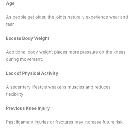
Age
As people get older, the joints naturally experience wear and
tear.
Excess Body Weight
Additional body weight places more pressure on the knees
during movement.
Lack of Physical Activity
A sedentary lifestyle weakens muscles and reduces
flexibility.
Previous Knee Injury
Past ligament injuries or fractures may increase future risk.