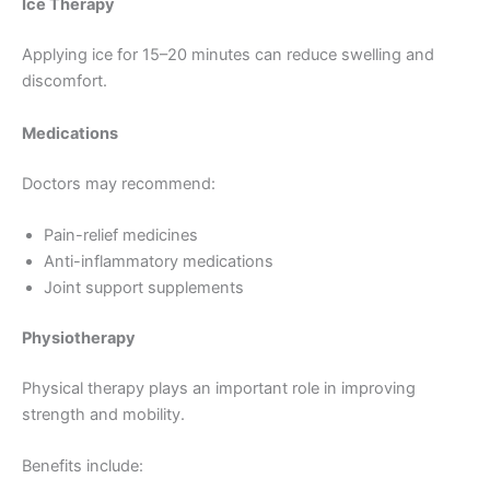
Ice Therapy
Applying ice for 15–20 minutes can reduce swelling and
discomfort.
Medications
Doctors may recommend:
Pain-relief medicines
Anti-inflammatory medications
Joint support supplements
Physiotherapy
Physical therapy plays an important role in improving
strength and mobility.
Benefits include: