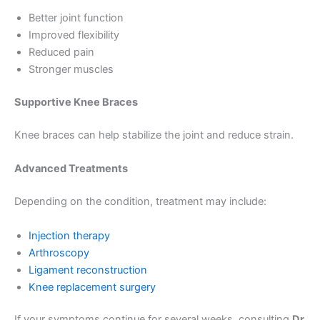
Better joint function
Improved flexibility
Reduced pain
Stronger muscles
Supportive Knee Braces
Knee braces can help stabilize the joint and reduce strain.
Advanced Treatments
Depending on the condition, treatment may include:
Injection therapy
Arthroscopy
Ligament reconstruction
Knee replacement surgery
If your symptoms continue for several weeks, consulting
Dr