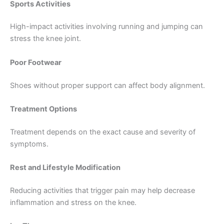
Sports Activities
High-impact activities involving running and jumping can
stress the knee joint.
Poor Footwear
Shoes without proper support can affect body alignment.
Treatment Options
Treatment depends on the exact cause and severity of
symptoms.
Rest and Lifestyle Modification
Reducing activities that trigger pain may help decrease
inflammation and stress on the knee.