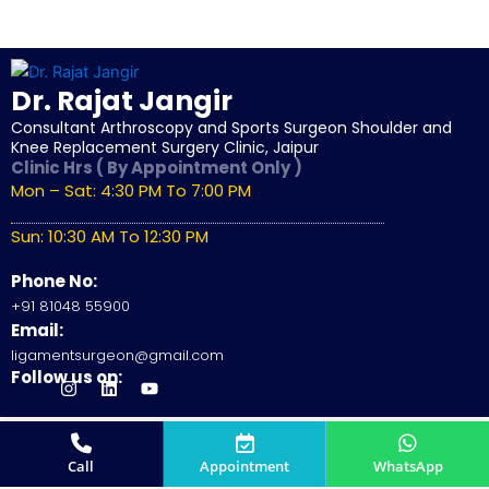
Dr. Rajat Jangir
Consultant Arthroscopy and Sports Surgeon Shoulder and
Knee Replacement Surgery Clinic, Jaipur
Clinic Hrs ( By Appointment Only )
Mon – Sat: 4:30 PM To 7:00 PM
Sun: 10:30 AM To 12:30 PM
Phone No:
+91 81048 55900
Email:
ligamentsurgeon@gmail.com
Follow us on:
J
I
L
Y
k
n
i
o
i
s
n
u
-
t
k
t
© 2026
Dr. Rajat Jangir
All Rights Reserved.
f
a
e
u
Site by
SunSkySocial
a
g
d
b
Call
Appointment
WhatsApp
c
r
i
e