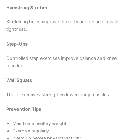
Hamstring Stretch
Stretching helps improve flexibility and reduce muscle
tightness.
Step-Ups
Controlled step exercises improve balance and knee
function.
Wall Squats
These exercises strengthen lower-body muscles.
Prevention Tips
Maintain a healthy weight
Exercise regularly
Warm up before physical activity