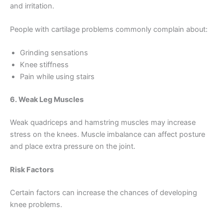
and irritation.
People with cartilage problems commonly complain about:
Grinding sensations
Knee stiffness
Pain while using stairs
6. Weak Leg Muscles
Weak quadriceps and hamstring muscles may increase
stress on the knees. Muscle imbalance can affect posture
and place extra pressure on the joint.
Risk Factors
Certain factors can increase the chances of developing
knee problems.