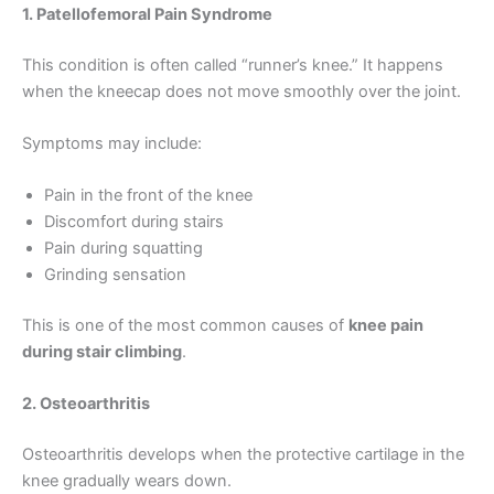
1. Patellofemoral Pain Syndrome
This condition is often called “runner’s knee.” It happens
when the kneecap does not move smoothly over the joint.
Symptoms may include:
Pain in the front of the knee
Discomfort during stairs
Pain during squatting
Grinding sensation
This is one of the most common causes of
knee pain
during stair climbing
.
2. Osteoarthritis
Osteoarthritis develops when the protective cartilage in the
knee gradually wears down.