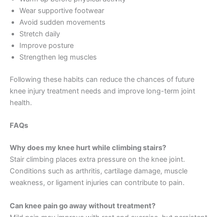
Wear supportive footwear
Avoid sudden movements
Stretch daily
Improve posture
Strengthen leg muscles
Following these habits can reduce the chances of future
knee injury treatment needs and improve long-term joint
health.
FAQs
Why does my knee hurt while climbing stairs?
Stair climbing places extra pressure on the knee joint.
Conditions such as arthritis, cartilage damage, muscle
weakness, or ligament injuries can contribute to pain.
Can knee pain go away without treatment?