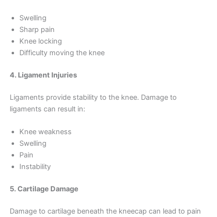
Swelling
Sharp pain
Knee locking
Difficulty moving the knee
4. Ligament Injuries
Ligaments provide stability to the knee. Damage to
ligaments can result in:
Knee weakness
Swelling
Pain
Instability
5. Cartilage Damage
Damage to cartilage beneath the kneecap can lead to pain