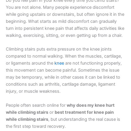
Do you feel pain in your knee every time you climb stairs?
You are not alone. Many people experience discomfort
while going upstairs or downstairs, but often ignore it in the
beginning. What starts as mild discomfort can gradually
turn into persistent knee pain that affects daily activities like
walking, exercising, sitting, or even getting up from a chair.
Climbing stairs puts extra pressure on the knee joints
compared to normal walking. When the muscles, cartilage,
or ligaments around the
knee
are not functioning properly,
this movement can become painful. Sometimes the issue
may be temporary, while in other cases it can be linked to
conditions such as arthritis, cartilage damage, ligament
injury, or muscle weakness.
People often search online for
why does my knee hurt
while climbing stairs
or
best treatment for knee pain
while climbing stairs
, but understanding the real cause is
the first step toward recovery.