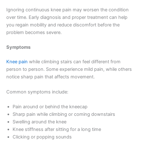
Ignoring continuous knee pain may worsen the condition
over time. Early diagnosis and proper treatment can help
you regain mobility and reduce discomfort before the
problem becomes severe.
Symptoms
Knee pain
while climbing stairs can feel different from
person to person. Some experience mild pain, while others
notice sharp pain that affects movement.
Common symptoms include:
Pain around or behind the kneecap
Sharp pain while climbing or coming downstairs
Swelling around the knee
Knee stiffness after sitting for a long time
Clicking or popping sounds