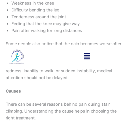
Weakness in the knee
Difficulty bending the leg
Tenderness around the joint
Feeling that the knee may give way
Pain after walking for long distances
Some people also notice that the pain becomes worse after
exercise or after standing for long periods.
If your knee pain is accompanied by severe swelling,
redness, inability to walk, or sudden instability, medical
attention should not be delayed.
Causes
There can be several reasons behind pain during stair
climbing. Understanding the cause helps in choosing the
right treatment.