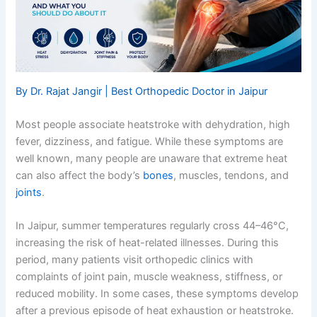
By Dr. Rajat Jangir | Best Orthopedic Doctor in Jaipur
Most people associate heatstroke with dehydration, high
fever, dizziness, and fatigue. While these symptoms are
well known, many people are unaware that extreme heat
can also affect the body’s
bones
, muscles, tendons, and
joints
.
In Jaipur, summer temperatures regularly cross 44–46°C,
increasing the risk of heat-related illnesses. During this
period, many patients visit orthopedic clinics with
complaints of joint pain, muscle weakness, stiffness, or
reduced mobility. In some cases, these symptoms develop
after a previous episode of heat exhaustion or heatstroke.