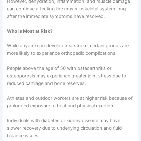
However, dehydration, inflammation, and muscle damage
can continue affecting the musculoskeletal system long
after the immediate symptoms have resolved.
Who Is Most at Risk?
While anyone can develop heatstroke, certain groups are
more likely to experience orthopedic complications.
People above the age of 50 with osteoarthritis or
osteoporosis may experience greater joint stress due to
reduced cartilage and bone reserves.
Athletes and outdoor workers are at higher risk because of
prolonged exposure to heat and physical exertion.
Individuals with diabetes or kidney disease may have
slower recovery due to underlying circulation and fluid
balance issues.