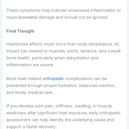
These symptoms may indicate unresolved inflammation or
musculoskeletal damage and should not be ignored.
Final Thought
Heatstroke affects much more than body temperature. Its
impact can extend to muscles, joints, tendons, and overall
bone health, particularly when dehydration and
inflammation are severe.
Most heat-related
orthopedic
complications can be
prevented through proper hydration, balanced nutrition,
and timely medical care.
If you develop joint pain, stiffness, swelling, or muscle
weakness after significant heat exposure, early orthopedic
assessment can help identify the underlying cause and
support a faster recovery.