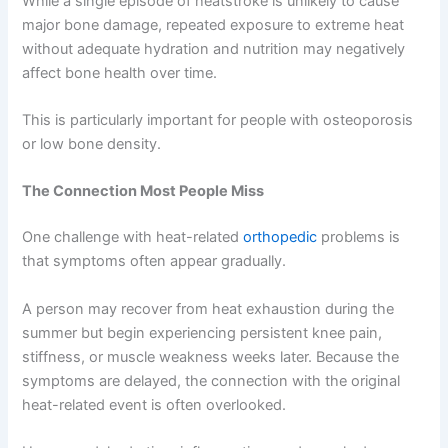
While a single episode of heatstroke is unlikely to cause
major bone damage, repeated exposure to extreme heat
without adequate hydration and nutrition may negatively
affect bone health over time.
This is particularly important for people with osteoporosis
or low bone density.
The Connection Most People Miss
One challenge with heat-related
orthopedic
problems is
that symptoms often appear gradually.
A person may recover from heat exhaustion during the
summer but begin experiencing persistent knee pain,
stiffness, or muscle weakness weeks later. Because the
symptoms are delayed, the connection with the original
heat-related event is often overlooked.