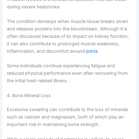
during severe heatstroke.
The condition develops when muscle tissue breaks down
and releases proteins into the bloodstream. Although it is
often discussed because of its impact on kidney function,
it can also contribute to prolonged muscle weakness,
inflammation, and discomfort around
joints
.
Some individuals continue experiencing fatigue and
reduced physical performance even after recovering from
the initial heat-related illness.
4. Bone Mineral Loss
Excessive sweating can contribute to the loss of minerals
such as calcium and magnesium, both of which play an
important role in maintaining bone strength.