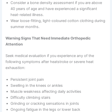
Consider a bone density assessment if you are above
40 years of age and have experienced a significant
heat-related illness.
Wear loose-fitting, light-coloured cotton clothing during
summer months.
Warning Signs That Need Immediate Orthopedic
Attention
Seek medical evaluation if you experience any of the
following symptoms after heatstroke or severe heat
exhaustion:
Persistent joint pain
Swelling in the knees or ankles
Muscle weakness affecting daily activities
Difficulty climbing stairs
Grinding or cracking sensations in joints
Ongoing fatigue in the legs or lower back