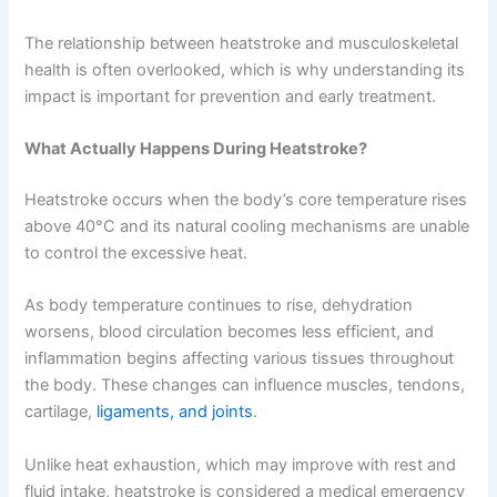
The relationship between heatstroke and musculoskeletal
health is often overlooked, which is why understanding its
impact is important for prevention and early treatment.
What Actually Happens During Heatstroke?
Heatstroke occurs when the body’s core temperature rises
above 40°C and its natural cooling mechanisms are unable
to control the excessive heat.
As body temperature continues to rise, dehydration
worsens, blood circulation becomes less efficient, and
inflammation begins affecting various tissues throughout
the body. These changes can influence muscles, tendons,
cartilage,
ligaments, and joints
.
Unlike heat exhaustion, which may improve with rest and
fluid intake, heatstroke is considered a medical emergency