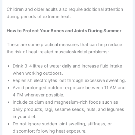
Children and older adults also require additional attention
during periods of extreme heat.
How to Protect Your Bones and Joints During Summer
These are some practical measures that can help reduce
the risk of heat-related musculoskeletal problems:
Drink 3–4 litres of water daily and increase fluid intake
when working outdoors.
Replenish electrolytes lost through excessive sweating.
Avoid prolonged outdoor exposure between 11 AM and
4 PM whenever possible.
Include calcium and magnesium-rich foods such as
dairy products, ragi, sesame seeds, nuts, and legumes
in your diet.
Do not ignore sudden joint swelling, stiffness, or
discomfort following heat exposure.