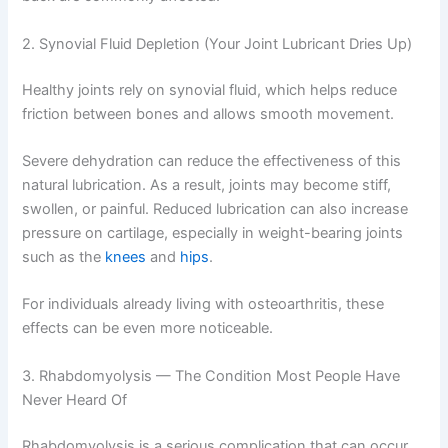
2. Synovial Fluid Depletion (Your Joint Lubricant Dries Up)
Healthy joints rely on synovial fluid, which helps reduce
friction between bones and allows smooth movement.
Severe dehydration can reduce the effectiveness of this
natural lubrication. As a result, joints may become stiff,
swollen, or painful. Reduced lubrication can also increase
pressure on cartilage, especially in weight-bearing joints
such as the
knees
and
hips
.
For individuals already living with osteoarthritis, these
effects can be even more noticeable.
3. Rhabdomyolysis — The Condition Most People Have
Never Heard Of
Rhabdomyolysis is a serious complication that can occur