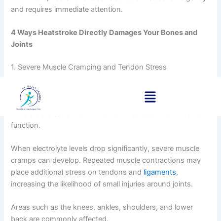
and requires immediate attention.
4 Ways Heatstroke Directly Damages Your Bones and
Joints
1. Severe Muscle Cramping and Tendon Stress
Excessive sweating leads to the loss of important
electrolytes such as sodium and potassium. These
minerals are essential for normal muscle contraction and
function.
When electrolyte levels drop significantly, severe muscle
cramps can develop. Repeated muscle contractions may
place additional stress on tendons and
ligaments
,
increasing the likelihood of small injuries around joints.
Areas such as the knees, ankles, shoulders, and lower
back are commonly affected.