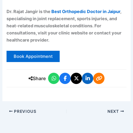
Dr. Rajat Jangir is the
Best Orthopedic Doctor in Jaipur
,
specialising in joint replacement, sports injuries, and
heat-related musculoskeletal conditions. For
consultations, visit your clinic website or contact your
healthcare provider.
Book Appointment
Share
PREVIOUS
NEXT