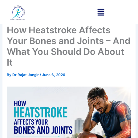
Skip
to
content
How Heatstroke Affects
Your Bones and Joints – And
What You Should Do About
It
By
Dr Rajat Jangir
/
June 6, 2026