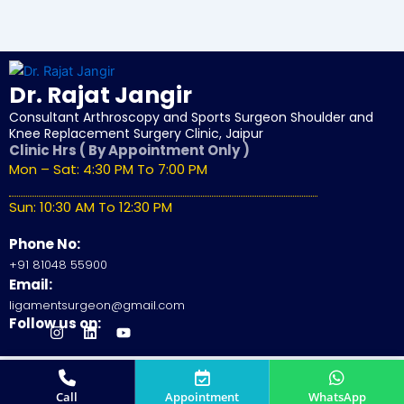
Dr. Rajat Jangir
Consultant Arthroscopy and Sports Surgeon Shoulder and
Knee Replacement Surgery Clinic, Jaipur
Clinic Hrs ( By Appointment Only )
Mon – Sat: 4:30 PM To 7:00 PM
Sun: 10:30 AM To 12:30 PM
Phone No:
+91 81048 55900
Email:
ligamentsurgeon@gmail.com
Follow us on:
J
I
L
Y
k
n
i
o
i
s
n
u
-
t
k
t
© 2026
Dr. Rajat Jangir
All Rights Reserved.
f
a
e
u
Site by
SunSkySocial
a
g
d
b
Call
Appointment
WhatsApp