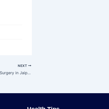
NEXT
Hip Replacement Surgery in Jaipur – Dr. Rajat Jangir
Health Tips