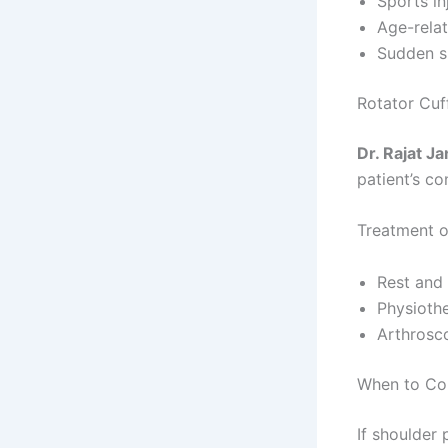
Sports in
Age-rela
Sudden s
Rotator Cuf
Dr. Rajat Ja
patient’s co
Treatment o
Rest and
Physioth
Arthrosco
When to Con
If shoulder 