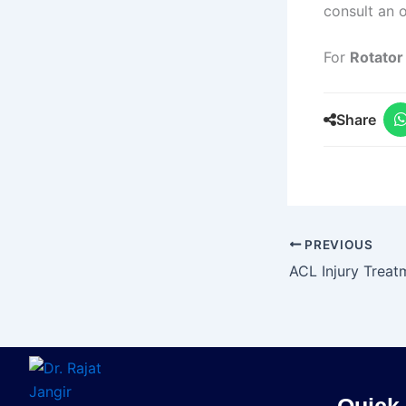
consult an o
For
Rotator
Share
PREVIOUS
Quick