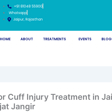
+91 81048 55900
Whatsapp
Jaipur, Rajasthan
HOME
ABOUT
TREATMENTS
EVENTS
BLOG
r Cuff Injury Treatment in Ja
jat Jangir