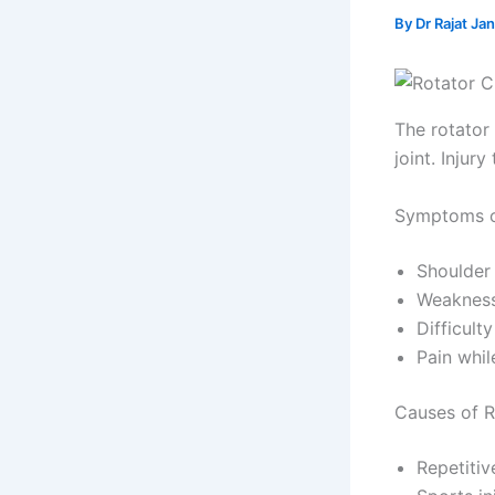
By
Dr Rajat Ja
The rotator 
joint. Injur
Symptoms of
Shoulder
Weakness
Difficulty
Pain whil
Causes of R
Repetitiv