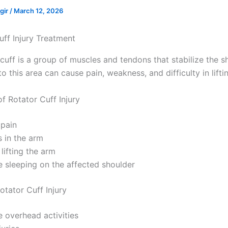
ngir
/
March 12, 2026
cuff is a group of muscles and tendons that stabilize the s
y to this area can cause pain, weakness, and difficulty in lifti
 Rotator Cuff Injury
 pain
 in the arm
 lifting the arm
e sleeping on the affected shoulder
otator Cuff Injury
e overhead activities