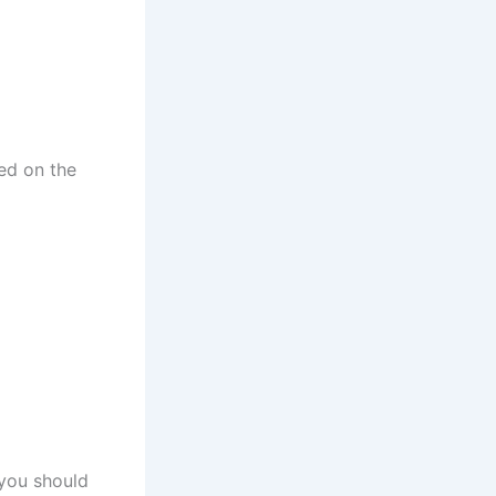
h
t
sed on the
 you should