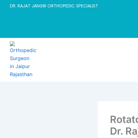
Skip
DR. RAJAT JANGIR ORTHOPEDIC SPECIALIST
to
content
Rotato
Dr. Ra