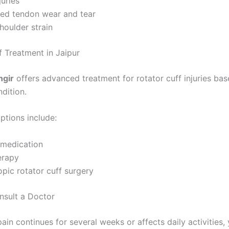
juries
ted tendon wear and tear
houlder strain
f Treatment in Jaipur
ngir
offers advanced treatment for rotator cuff injuries ba
ndition.
ptions include:
 medication
erapy
pic rotator cuff surgery
sult a Doctor
pain continues for several weeks or affects daily activities,