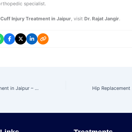
rthopedic specialist.
 Cuff Injury Treatment in Jaipur
, visit
Dr. Rajat Jangir
.
ACL Injury Treatment in Jaipur – Dr. Rajat Jangir
 Links
Treatments