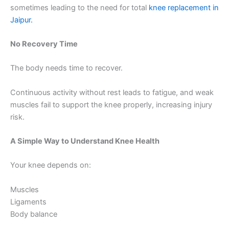
sometimes leading to the need for total
knee replacement in
Jaipur.
No Recovery Time
The body needs time to recover.
Continuous activity without rest leads to fatigue, and weak
muscles fail to support the knee properly, increasing injury
risk.
A Simple Way to Understand Knee Health
Your knee depends on:
Muscles
Ligaments
Body balance