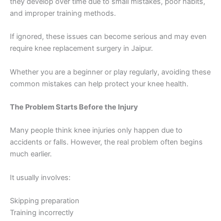
they develop over time due to small mistakes, poor habits,
and improper training methods.
If ignored, these issues can become serious and may even
require knee replacement surgery in Jaipur.
Whether you are a beginner or play regularly, avoiding these
common mistakes can help protect your knee health.
The Problem Starts Before the Injury
Many people think knee injuries only happen due to
accidents or falls. However, the real problem often begins
much earlier.
It usually involves:
Skipping preparation
Training incorrectly