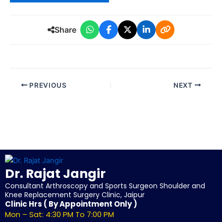
Share
PREVIOUS
NEXT
Dr. Rajat Jangir
Consultant Arthroscopy and Sports Surgeon Shoulder and
Knee Replacement Surgery Clinic, Jaipur
Clinic Hrs ( By Appointment Only )
Mon – Sat: 4:30 PM To 7:00 PM