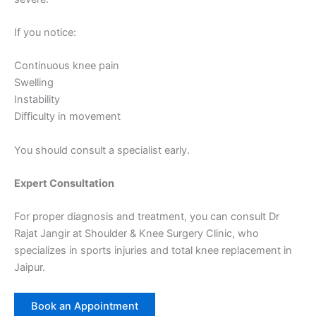
If you notice:
Continuous knee pain
Swelling
Instability
Difficulty in movement
You should consult a specialist early.
Expert Consultation
For proper diagnosis and treatment, you can consult Dr
Rajat Jangir at Shoulder & Knee Surgery Clinic, who
specializes in sports injuries and total knee replacement in
Jaipur.
Book an Appointment