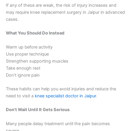
If any of these are weak, the risk of injury increases and
may require knee replacement surgery in Jaipur in advanced
cases.
What You Should Do Instead
Warm up before activity
Use proper technique
Strengthen supporting muscles
Take enough rest
Don’t ignore pain
These habits can help you avoid injuries and reduce the
need to visit a
knee specialist doctor in Jaipur
.
Don’t Wait Until It Gets Serious
Many people delay treatment until the pain becomes
severe.