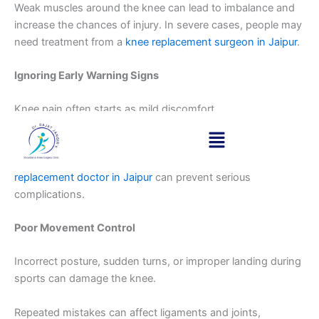
Weak muscles around the knee can lead to imbalance and
increase the chances of injury. In severe cases, people may
need treatment from a
knee replacement surgeon in Jaipur
.
Ignoring Early Warning Signs
Knee pain often starts as mild discomfort.
Ignoring early symptoms and continuing activity is one of
the biggest mistakes. Early consultation with the
best knee
replacement doctor in Jaipur
can prevent serious
complications.
Poor Movement Control
Incorrect posture, sudden turns, or improper landing during
sports can damage the knee.
Repeated mistakes can affect ligaments and joints,