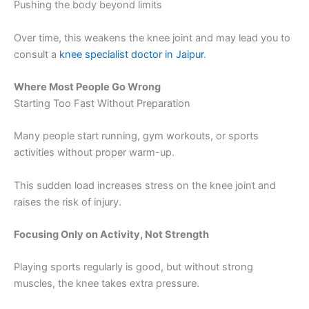
Pushing the body beyond limits
Over time, this weakens the knee joint and may lead you to
consult a
knee specialist doctor in Jaipur
.
Where Most People Go Wrong
Starting Too Fast Without Preparation
Many people start running, gym workouts, or sports
activities without proper warm-up.
This sudden load increases stress on the knee joint and
raises the risk of injury.
Focusing Only on Activity, Not Strength
Playing sports regularly is good, but without strong
muscles, the knee takes extra pressure.