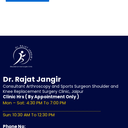
Dr. Rajat Jangir
Consultant Arthroscopy and Sports Surgeon Shoulder and
Knee Replacement Surgery Clinic, Jaipur
Clinic Hrs ( By Appointment Only )
Mon – Sat: 4:30 PM To 7:00 PM
Sun: 10:30 AM To 12:30 PM
Phone No: