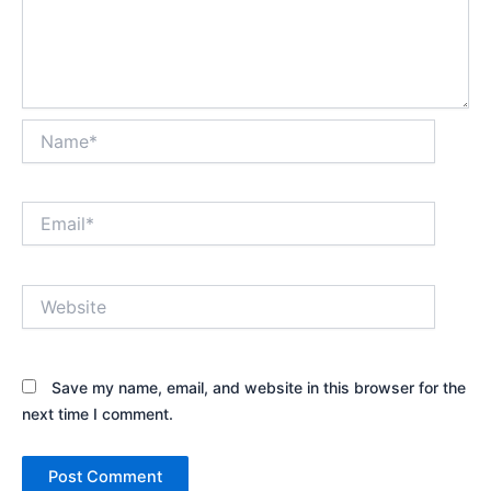
Name*
Email*
Website
Save my name, email, and website in this browser for the
next time I comment.