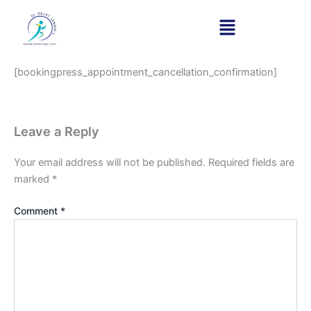
Appointment cancellation
Skip
to
confirmation
content
[bookingpress_appointment_cancellation_confirmation]
Leave a Reply
Your email address will not be published.
Required fields are
marked
*
Comment
*