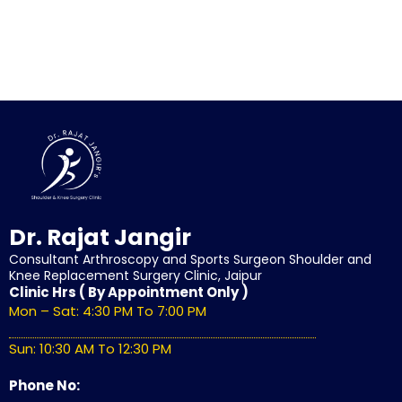
Dr. Rajat Jangir
Consultant Arthroscopy and Sports Surgeon Shoulder and
Knee Replacement Surgery Clinic, Jaipur
Clinic Hrs ( By Appointment Only )
Mon – Sat: 4:30 PM To 7:00 PM
Sun: 10:30 AM To 12:30 PM
Phone No: