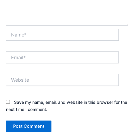
Name*
Email*
Website
Save my name, email, and website in this browser for the
next time I comment.